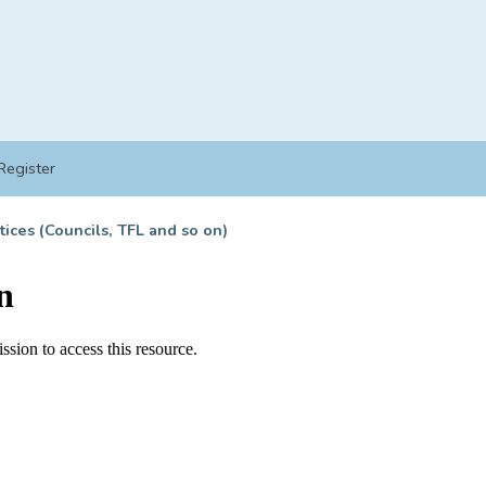
Register
tices (Councils, TFL and so on)