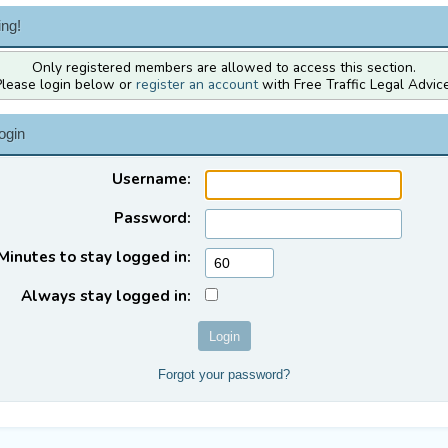
ng!
Only registered members are allowed to access this section.
Please login below or
register an account
with Free Traffic Legal Advice
ogin
Username:
Password:
Minutes to stay logged in:
Always stay logged in:
Forgot your password?