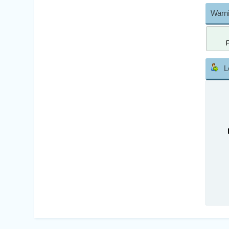
Warni
L