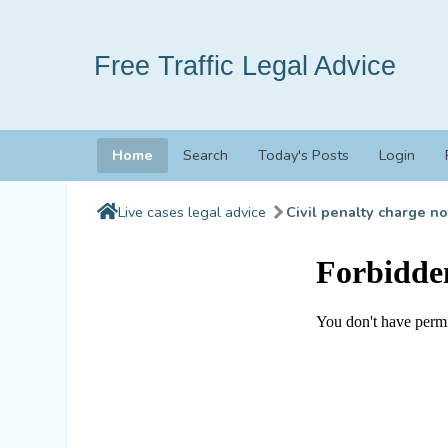
Free Traffic Legal Advice
Home
Search
Today's Posts
Login
Live cases legal advice
Civil penalty charge no