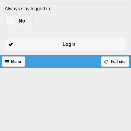
Always stay logged in:
Yes
No
Login
Menu
Full site