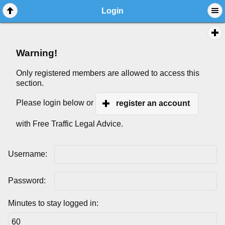
Login
Warning!
Only registered members are allowed to access this
section.
Please login below or
register an account
with Free Traffic Legal Advice.
Username:
Password:
Minutes to stay logged in: