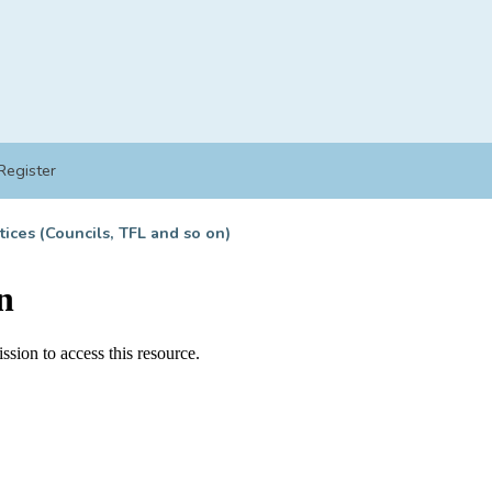
Register
tices (Councils, TFL and so on)