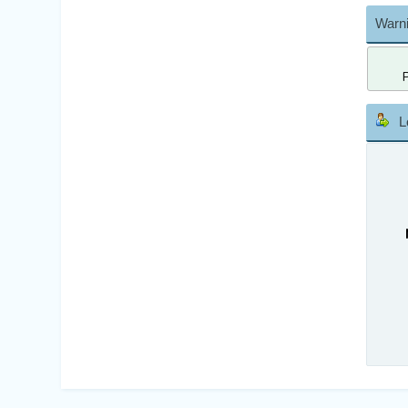
Warni
L