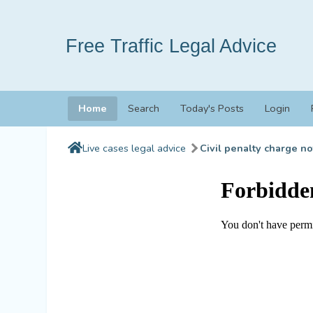
Free Traffic Legal Advice
Home
Search
Today's Posts
Login
Live cases legal advice
Civil penalty charge no