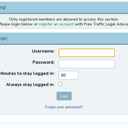
ng!
Only registered members are allowed to access this section.
Please login below or
register an account
with Free Traffic Legal Advice
ogin
Username:
Password:
Minutes to stay logged in:
Always stay logged in:
Forgot your password?