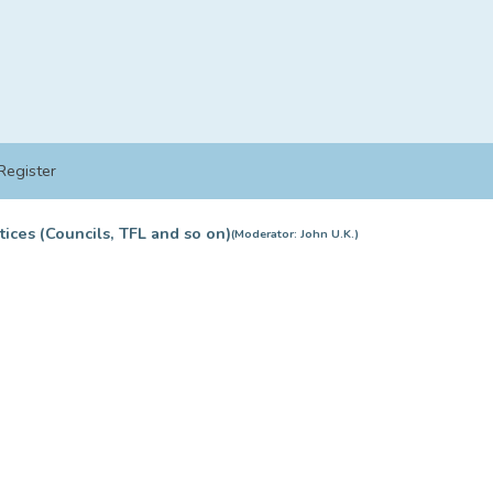
Register
tices (Councils, TFL and so on)
(Moderator:
John U.K.
)