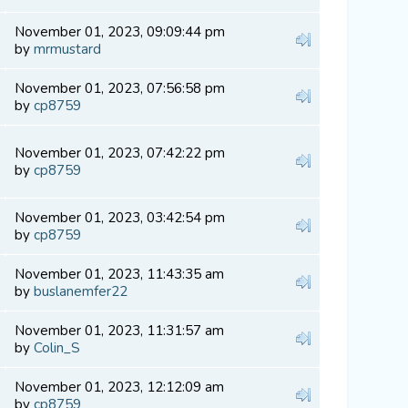
November 01, 2023, 09:09:44 pm
by
mrmustard
November 01, 2023, 07:56:58 pm
by
cp8759
November 01, 2023, 07:42:22 pm
by
cp8759
November 01, 2023, 03:42:54 pm
by
cp8759
November 01, 2023, 11:43:35 am
by
buslanemfer22
November 01, 2023, 11:31:57 am
by
Colin_S
November 01, 2023, 12:12:09 am
by
cp8759