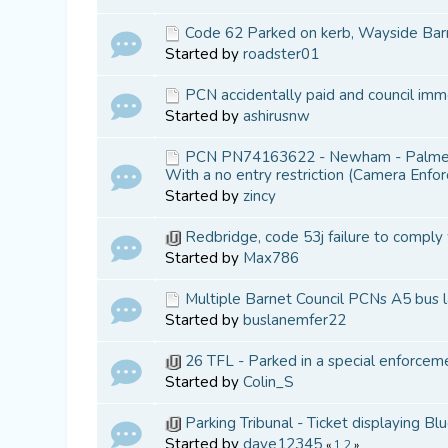
Code 62 Parked on kerb, Wayside Bar
Started by
roadster01
PCN accidentally paid and council imme
Started by
ashirusnw
PCN PN74163622 - Newham - Palmerst
With a no entry restriction (Camera Enfo
Started by
zincy
Redbridge, code 53j failure to comply
Started by
Max786
Multiple Barnet Council PCNs A5 bus 
Started by
buslanemfer22
26 TFL - Parked in a special enforcem
Started by
Colin_S
Parking Tribunal - Ticket displaying B
Started by
dave12345
«
1
2
»