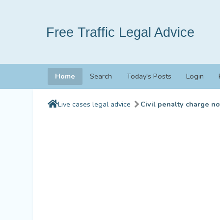
Free Traffic Legal Advice
Home
Search
Today's Posts
Login
Live cases legal advice
Civil penalty charge no