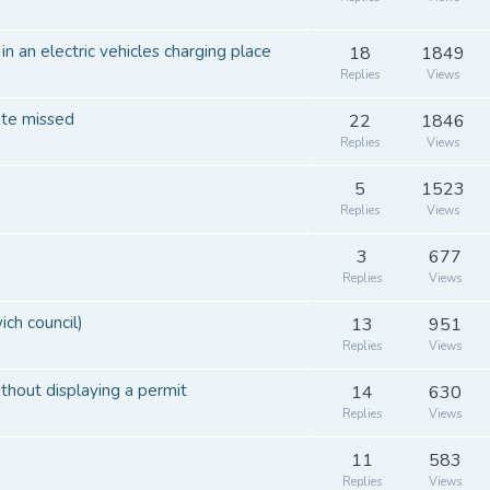
 an electric vehicles charging place
18
1849
Replies
Views
ate missed
22
1846
Replies
Views
5
1523
Replies
Views
3
677
Replies
Views
ch council)
13
951
Replies
Views
thout displaying a permit
14
630
Replies
Views
11
583
Replies
Views