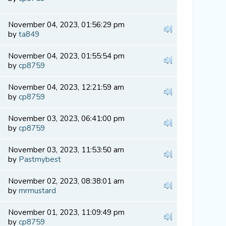
November 04, 2023, 01:56:29 pm
by
ta849
November 04, 2023, 01:55:54 pm
by
cp8759
November 04, 2023, 12:21:59 am
by
cp8759
November 03, 2023, 06:41:00 pm
by
cp8759
November 03, 2023, 11:53:50 am
by
Pastmybest
November 02, 2023, 08:38:01 am
by
mrmustard
November 01, 2023, 11:09:49 pm
by
cp8759