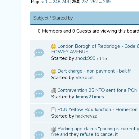
Pages:
1
...
248
249
[
250
]
251
252
...
269
/
Subject
Started by
0 Members and 0 Guests are viewing this board
London Borogh of Redbridge - Code 62
FOWEY AVENUE
Started by
shock999
«
1
2
»
Dart charge - non payment - bailiff
Started by
Vikikocel
Contravention 25 NTO sent for a PCN 
Started by
Jimmy2Times
PCN Yellow Box Junction - Homerton 
Started by
hackneyzz
Parking app claims "parking is currentl
fine and they refuse to cancel it