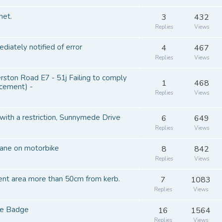
net.
3
432
Replies
Views
diately notified of error
4
467
Replies
Views
on Road E7 - 51j Failing to comply
1
468
rcement) -
Replies
Views
 with a restriction, Sunnymede Drive
6
649
Replies
Views
lane on motorbike
8
842
Replies
Views
ent area more than 50cm from kerb.
7
1083
Replies
Views
lue Badge
16
1564
Replies
Views