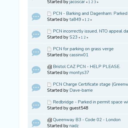
Started by
jacoscar
«
1
2
3
»
PCN - Barking and Dagenham: Parked in
Started by
ta849
«
1
2
»
PCN incorrectly issued, NTO appeal d
Started by
S23
«
1
2
»
PCN for parking on grass verge
Started by
cassinx01
Bristol CAZ PCN - HELP PLEASE.
Started by
montys37
PCN Charge Certificate stage (Greenwi
Started by
Dave-barrie
Redbridge - Parked in permit space wi
Started by guest548
Queenway B3 - Code 02 - London
Started by
nadz