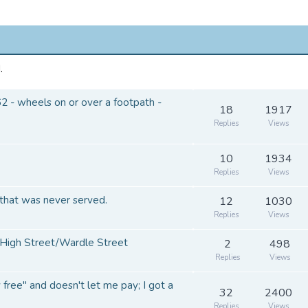
.
 - wheels on or over a footpath -
18
1917
Replies
Views
10
1934
Replies
Views
that was never served.
12
1030
Replies
Views
High Street/Wardle Street
2
498
Replies
Views
y free" and doesn't let me pay; I got a
32
2400
Replies
Views