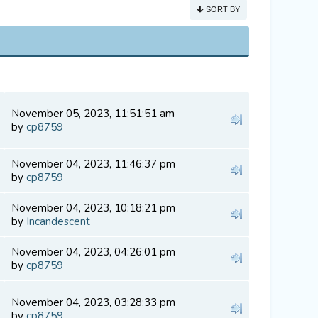
SORT BY
November 05, 2023, 11:51:51 am
by
cp8759
November 04, 2023, 11:46:37 pm
by
cp8759
November 04, 2023, 10:18:21 pm
by
Incandescent
November 04, 2023, 04:26:01 pm
by
cp8759
November 04, 2023, 03:28:33 pm
by
cp8759