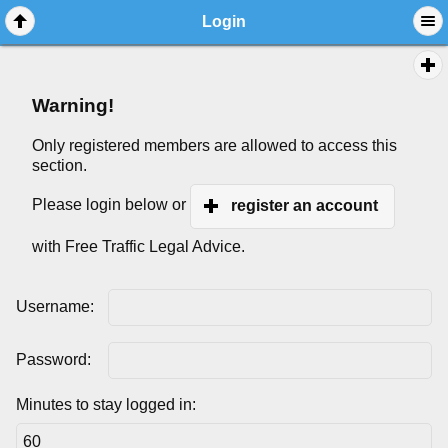
Login
Warning!
Only registered members are allowed to access this
section.
Please login below or
register an account
with Free Traffic Legal Advice.
Username:
Password:
Minutes to stay logged in: