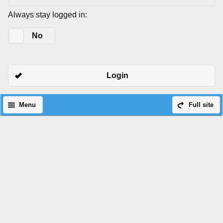
Always stay logged in:
Yes
No
Login
Menu
Full site