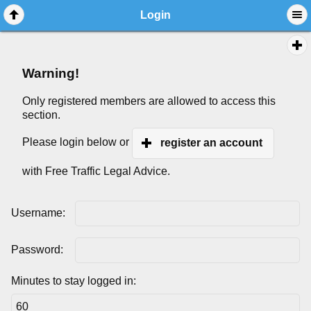
Login
Warning!
Only registered members are allowed to access this
section.
Please login below or
register an account
with Free Traffic Legal Advice.
Username:
Password:
Minutes to stay logged in: