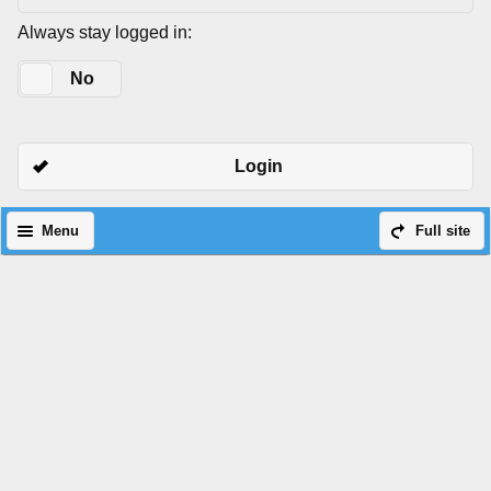
Always stay logged in:
Yes
No
Login
Menu
Full site