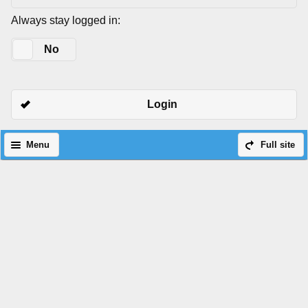
Always stay logged in:
Yes
No
Login
Menu
Full site