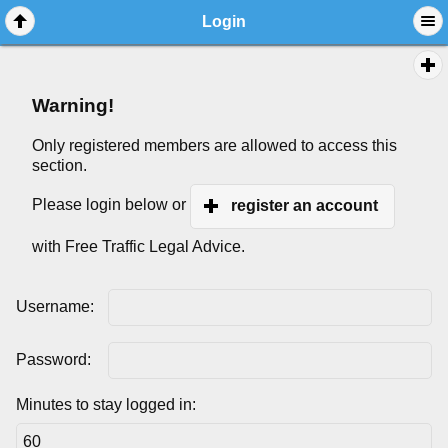
Login
Warning!
Only registered members are allowed to access this
section.
Please login below or
register an account
with Free Traffic Legal Advice.
Username:
Password:
Minutes to stay logged in: