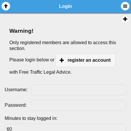
Login
Warning!
Only registered members are allowed to access this
section.
Please login below or
register an account
with Free Traffic Legal Advice.
Username:
Password:
Minutes to stay logged in: