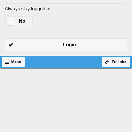
Always stay logged in:
Yes
No
Login
Menu
Full site