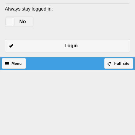
Always stay logged in:
Yes
No
Login
Menu
Full site