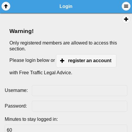
Login
Warning!
Only registered members are allowed to access this
section.
Please login below or
register an account
with Free Traffic Legal Advice.
Username:
Password:
Minutes to stay logged in: