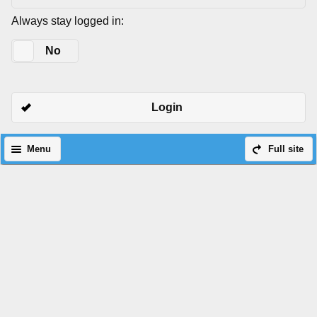
Always stay logged in:
Yes
No
Login
Menu
Full site