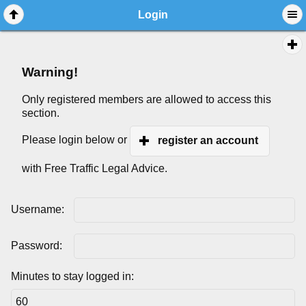
Login
Warning!
Only registered members are allowed to access this
section.
Please login below or
register an account
with Free Traffic Legal Advice.
Username:
Password:
Minutes to stay logged in: