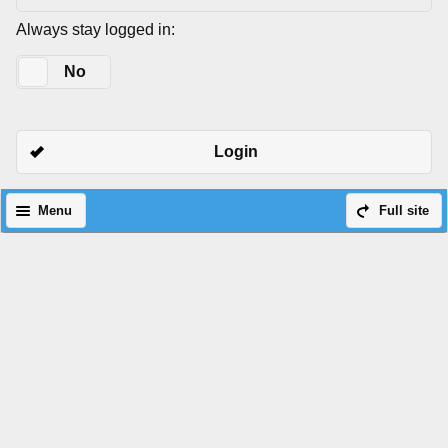
Always stay logged in:
Yes
No
Login
Menu
Full site