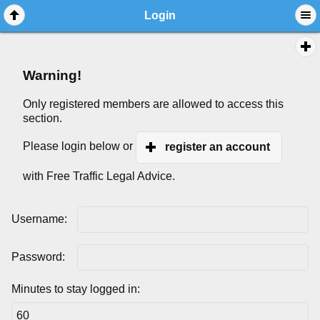
Login
Warning!
Only registered members are allowed to access this
section.
Please login below or
register an account
with Free Traffic Legal Advice.
Username:
Password:
Minutes to stay logged in: