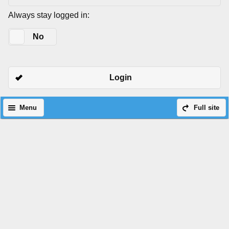
Always stay logged in:
Yes
No
Login
Menu
Full site