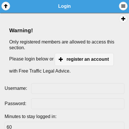
Login
Warning!
Only registered members are allowed to access this
section.
Please login below or
register an account
with Free Traffic Legal Advice.
Username:
Password:
Minutes to stay logged in: