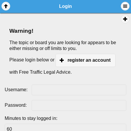
Login
Warning!
The topic or board you are looking for appears to be
either missing or off limits to you.
Please login below or
register an account
with Free Traffic Legal Advice.
Username:
Password:
Minutes to stay logged in: