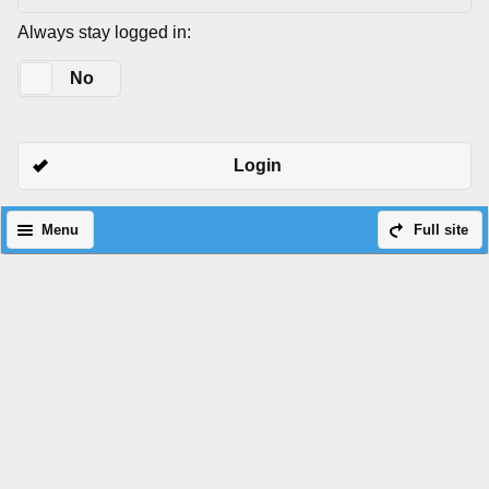
Always stay logged in:
Yes
No
Login
Menu
Full site