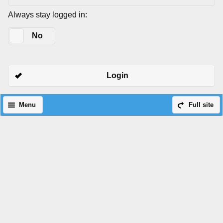
Always stay logged in:
Yes
No
Login
Menu
Full site