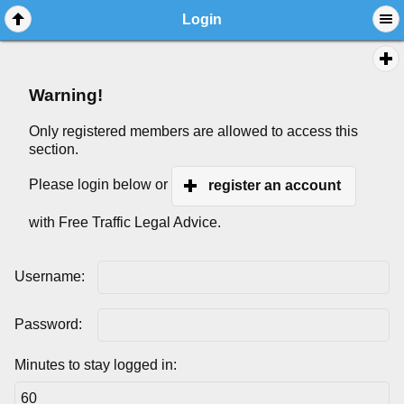
Login
Warning!
Only registered members are allowed to access this
section.
Please login below or
register an account
with Free Traffic Legal Advice.
Username:
Password:
Minutes to stay logged in: