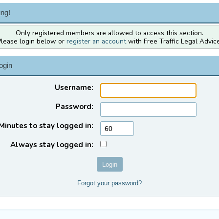
ng!
Only registered members are allowed to access this section.
Please login below or
register an account
with Free Traffic Legal Advice
ogin
Username:
Password:
Minutes to stay logged in:
Always stay logged in:
Forgot your password?