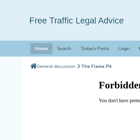
Free Traffic Legal Advice
Home
Search
Today's Posts
Login
General discussion
The Flame Pit