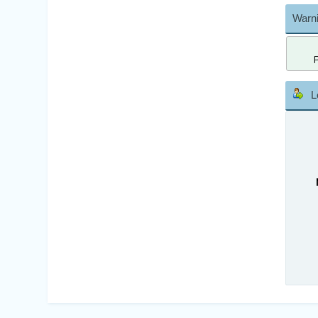
Warni
L