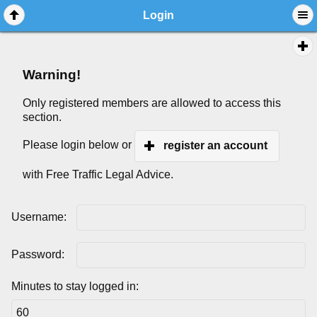
Login
Warning!
Only registered members are allowed to access this
section.
Please login below or
register an account
with Free Traffic Legal Advice.
Username:
Password:
Minutes to stay logged in: