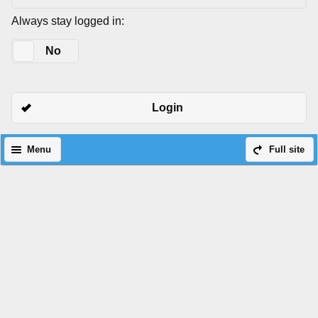
Always stay logged in:
Yes
No
Login
Menu
Full site