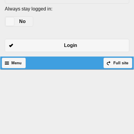
Always stay logged in:
Yes
No
Login
Menu
Full site