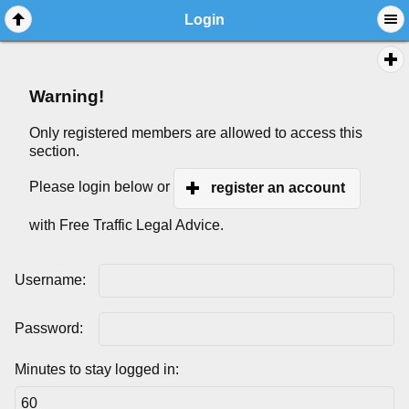
Login
Warning!
Only registered members are allowed to access this
section.
Please login below or
register an account
with Free Traffic Legal Advice.
Username:
Password:
Minutes to stay logged in: