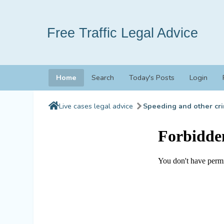
Free Traffic Legal Advice
Home
Search
Today's Posts
Login
Live cases legal advice
Speeding and other cri