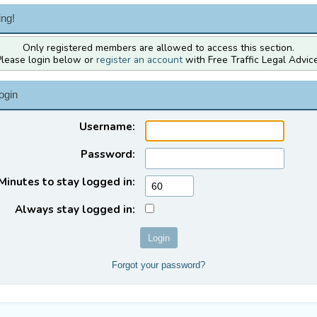
ng!
Only registered members are allowed to access this section.
Please login below or
register an account
with Free Traffic Legal Advice
ogin
Username:
Password:
Minutes to stay logged in:
Always stay logged in:
Forgot your password?