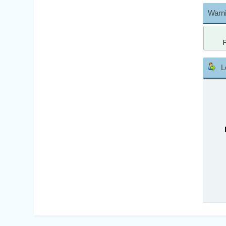
Warni
L