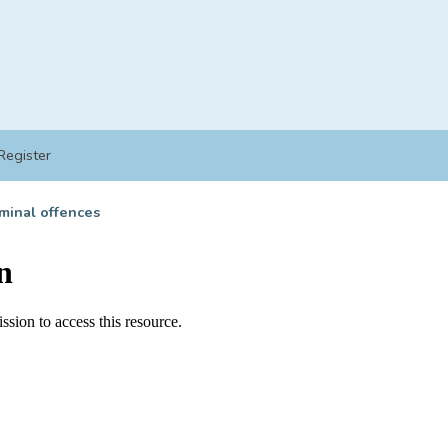
Register
minal offences