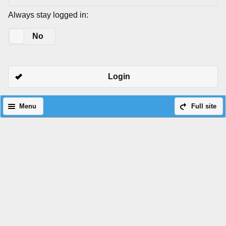
Always stay logged in:
Yes
No
Login
Menu
Full site