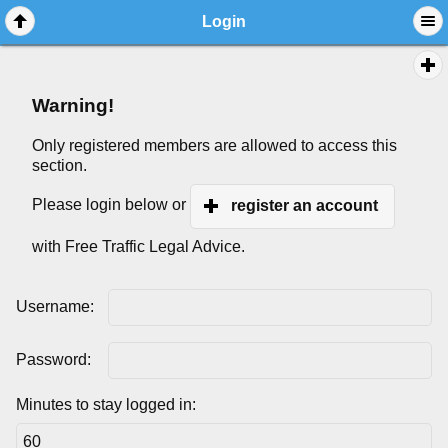
Login
Warning!
Only registered members are allowed to access this
section.
Please login below or
register an account
with Free Traffic Legal Advice.
Username:
Password:
Minutes to stay logged in: