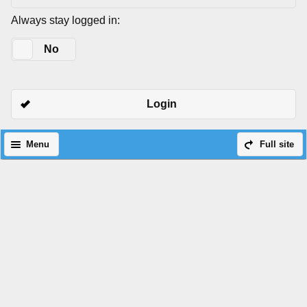
Always stay logged in:
Yes
No
Login
Menu
Full site