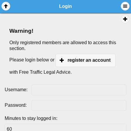
Login
Warning!
Only registered members are allowed to access this
section.
Please login below or
register an account
with Free Traffic Legal Advice.
Username:
Password:
Minutes to stay logged in: