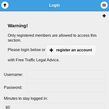
Login
Warning!
Only registered members are allowed to access this
section.
Please login below or
register an account
with Free Traffic Legal Advice.
Username:
Password:
Minutes to stay logged in: