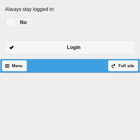
Always stay logged in:
Yes
No
Login
Menu
Full site