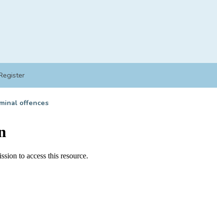
Register
minal offences