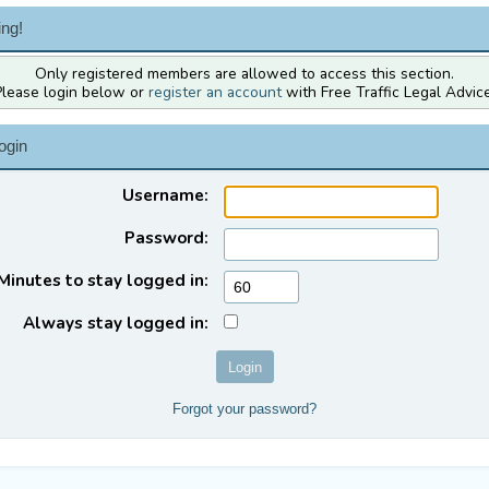
ng!
Only registered members are allowed to access this section.
Please login below or
register an account
with Free Traffic Legal Advice
ogin
Username:
Password:
Minutes to stay logged in:
Always stay logged in:
Forgot your password?