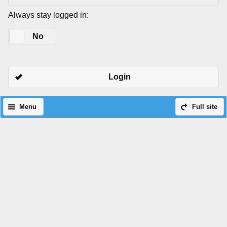
Always stay logged in:
Yes
No
Login
Menu
Full site