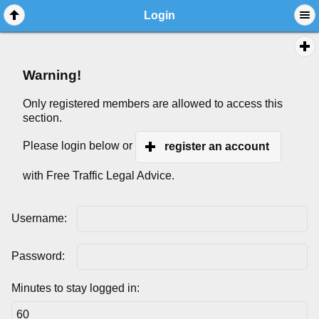
Login
Warning!
Only registered members are allowed to access this
section.
Please login below or
register an account
with Free Traffic Legal Advice.
Username:
Password:
Minutes to stay logged in: