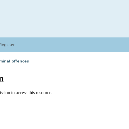
Register
minal offences