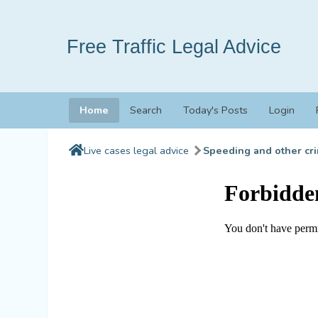
Free Traffic Legal Advice
Home
Search
Today's Posts
Login
Live cases legal advice
Speeding and other cri