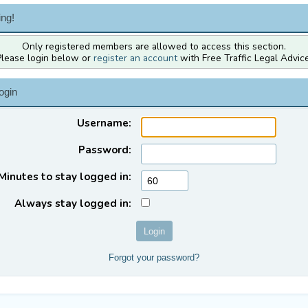
ng!
Only registered members are allowed to access this section.
Please login below or
register an account
with Free Traffic Legal Advice
ogin
Username:
Password:
Minutes to stay logged in:
Always stay logged in:
Forgot your password?