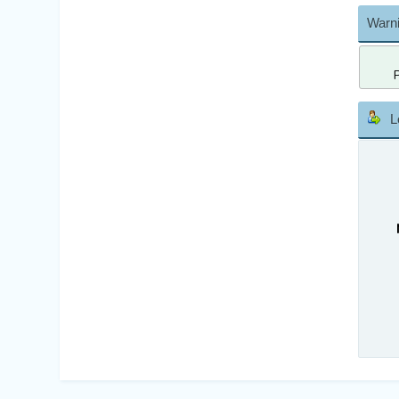
Warni
L