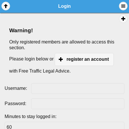
Login
Warning!
Only registered members are allowed to access this
section.
Please login below or
register an account
with Free Traffic Legal Advice.
Username:
Password:
Minutes to stay logged in: