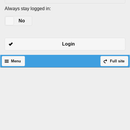
Always stay logged in:
Yes
No
Login
Menu
Full site