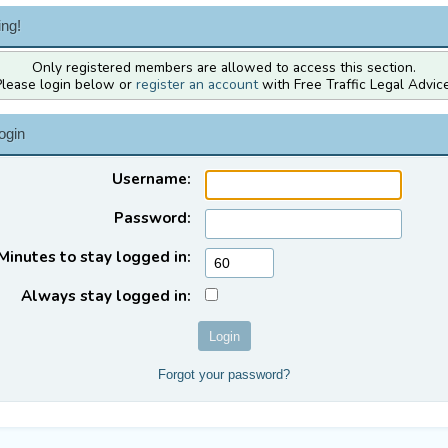
ng!
Only registered members are allowed to access this section.
Please login below or
register an account
with Free Traffic Legal Advice
ogin
Username:
Password:
Minutes to stay logged in:
Always stay logged in:
Forgot your password?