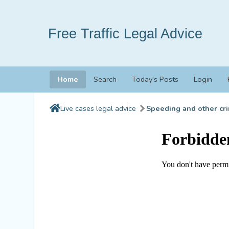
Free Traffic Legal Advice
Home
Search
Today's Posts
Login
Live cases legal advice
Speeding and other cri