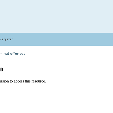
Register
minal offences