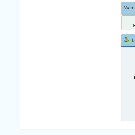
Warni
L