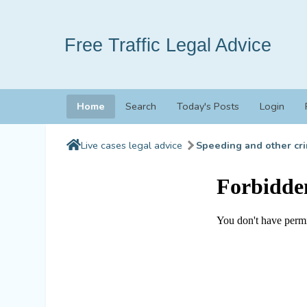
Free Traffic Legal Advice
Home
Search
Today's Posts
Login
Live cases legal advice
Speeding and other cri