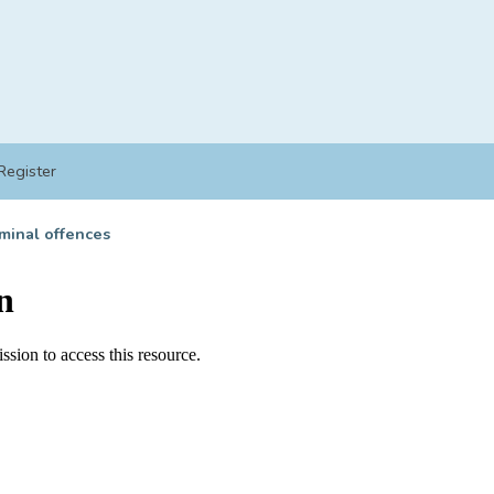
Register
minal offences