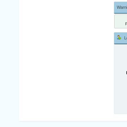
Warni
L