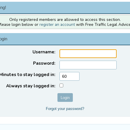
ng!
Only registered members are allowed to access this section.
Please login below or
register an account
with Free Traffic Legal Advice
ogin
Username:
Password:
Minutes to stay logged in:
Always stay logged in:
Forgot your password?