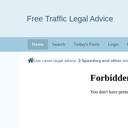
Free Traffic Legal Advice
Home
Search
Today's Posts
Login
Live cases legal advice
Speeding and other cri