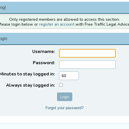
ng!
Only registered members are allowed to access this section.
Please login below or
register an account
with Free Traffic Legal Advice
ogin
Username:
Password:
Minutes to stay logged in:
Always stay logged in:
Forgot your password?