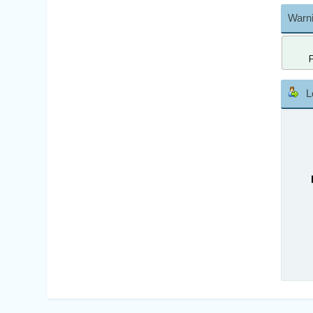
Warni
L