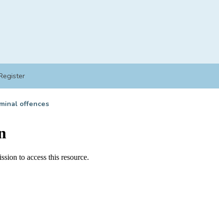
Register
minal offences