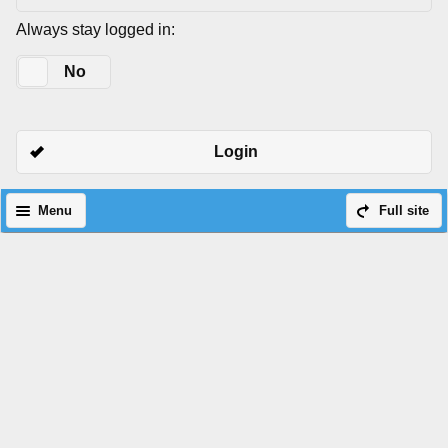
Always stay logged in:
Yes
No
Login
Menu
Full site