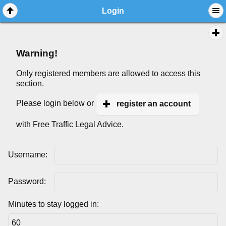
Login
Warning!
Only registered members are allowed to access this
section.
Please login below or
register an account
with Free Traffic Legal Advice.
Username:
Password:
Minutes to stay logged in: