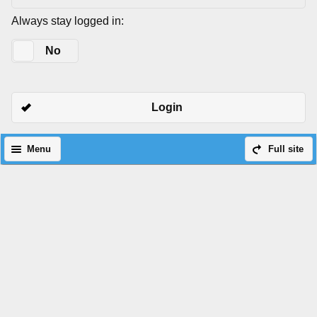
Always stay logged in:
Yes
No
Login
Menu
Full site