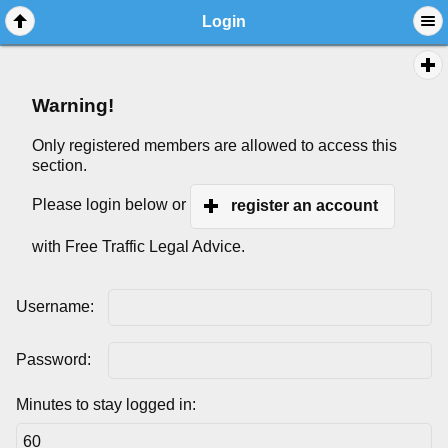
Login
Warning!
Only registered members are allowed to access this
section.
Please login below or
register an account
with Free Traffic Legal Advice.
Username:
Password:
Minutes to stay logged in: