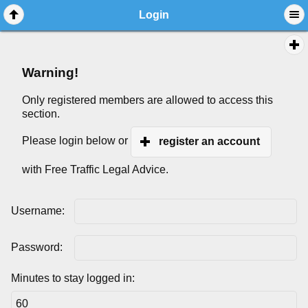
Login
Warning!
Only registered members are allowed to access this
section.
Please login below or
register an account
with Free Traffic Legal Advice.
Username:
Password:
Minutes to stay logged in: