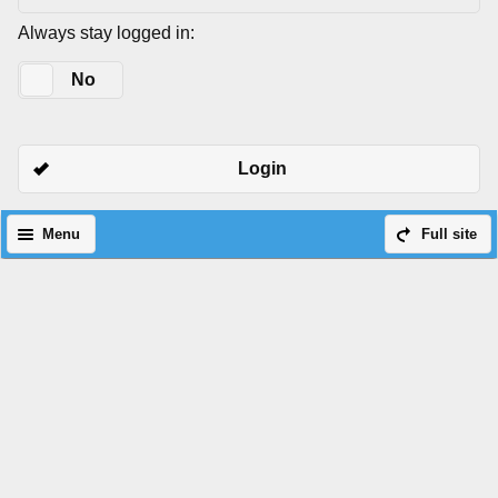
Always stay logged in:
Yes
No
Login
Menu
Full site