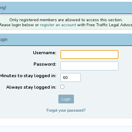
ng!
Only registered members are allowed to access this section.
Please login below or
register an account
with Free Traffic Legal Advice
ogin
Username:
Password:
Minutes to stay logged in:
Always stay logged in:
Forgot your password?