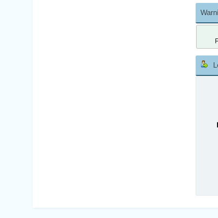
Warni
L