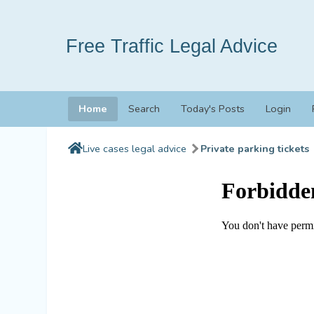
Free Traffic Legal Advice
Home
Search
Today's Posts
Login
Live cases legal advice
Private parking tickets