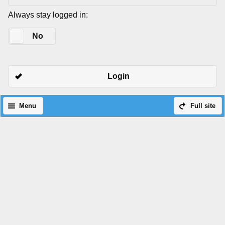
Always stay logged in:
Yes
No
Login
Menu
Full site