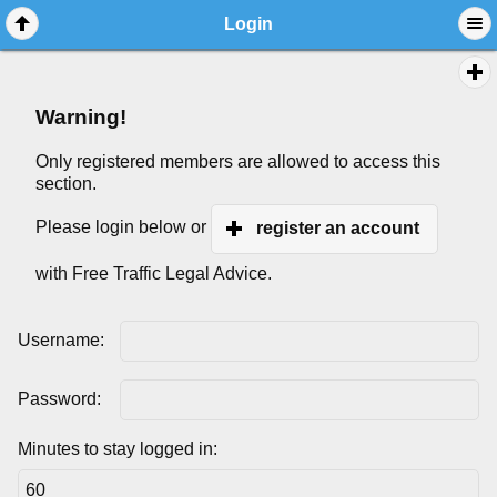
Login
Warning!
Only registered members are allowed to access this
section.
Please login below or
register an account
with Free Traffic Legal Advice.
Username:
Password:
Minutes to stay logged in: