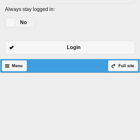
Always stay logged in:
Yes
No
Login
Menu
Full site