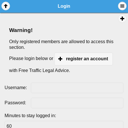
Login
Warning!
Only registered members are allowed to access this
section.
Please login below or
register an account
with Free Traffic Legal Advice.
Username:
Password:
Minutes to stay logged in: