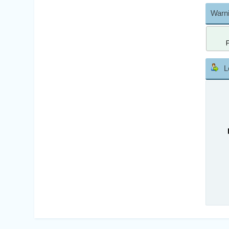
Warni
L