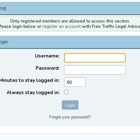
ng!
Only registered members are allowed to access this section.
Please login below or
register an account
with Free Traffic Legal Advice
ogin
Username:
Password:
Minutes to stay logged in:
Always stay logged in:
Forgot your password?