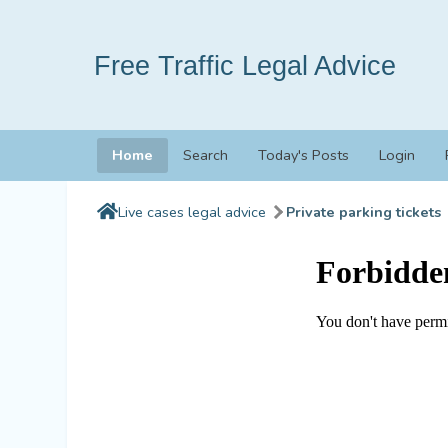
Free Traffic Legal Advice
Home
Search
Today's Posts
Login
Live cases legal advice
Private parking tickets