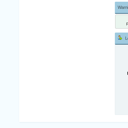
Warni
L