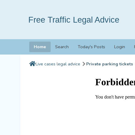
Free Traffic Legal Advice
Home
Search
Today's Posts
Login
Live cases legal advice
Private parking tickets