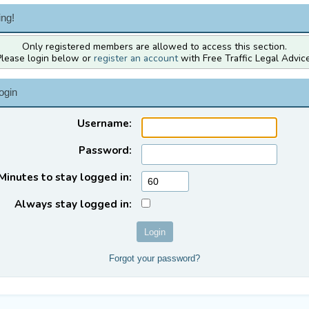
ng!
Only registered members are allowed to access this section.
Please login below or
register an account
with Free Traffic Legal Advice
ogin
Username:
Password:
Minutes to stay logged in:
Always stay logged in:
Forgot your password?