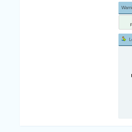
Warni
L