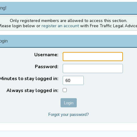
ng!
Only registered members are allowed to access this section.
Please login below or
register an account
with Free Traffic Legal Advice
ogin
Username:
Password:
Minutes to stay logged in:
Always stay logged in:
Forgot your password?