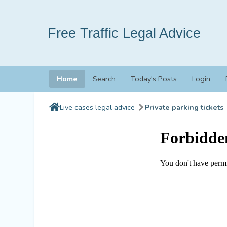
Free Traffic Legal Advice
Home
Search
Today's Posts
Login
Live cases legal advice
Private parking tickets