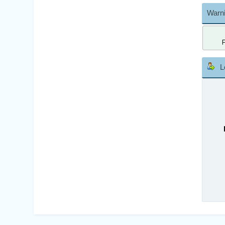
Warni
L