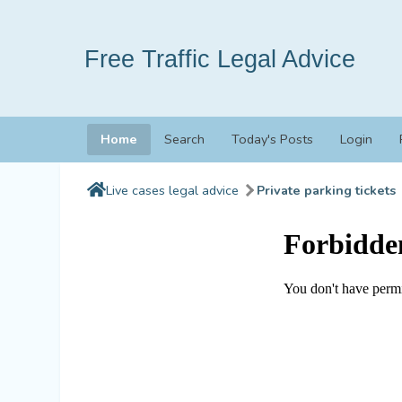
Free Traffic Legal Advice
Home
Search
Today's Posts
Login
Live cases legal advice
Private parking tickets