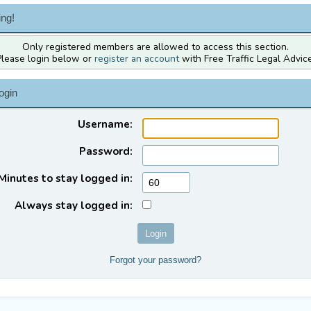
ng!
Only registered members are allowed to access this section.
Please login below or
register an account
with Free Traffic Legal Advice
ogin
Username:
Password:
Minutes to stay logged in:
Always stay logged in:
Forgot your password?