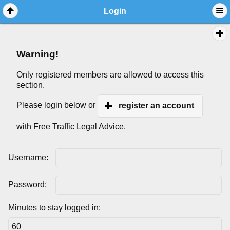
Login
Warning!
Only registered members are allowed to access this
section.
Please login below or
register an account
with Free Traffic Legal Advice.
Username:
Password:
Minutes to stay logged in: