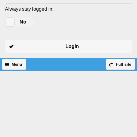
Always stay logged in:
Yes
No
Login
Menu
Full site