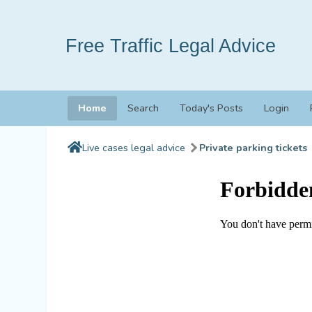
Free Traffic Legal Advice
Home
Search
Today's Posts
Login
Live cases legal advice
Private parking tickets