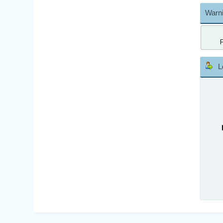
Warni
L