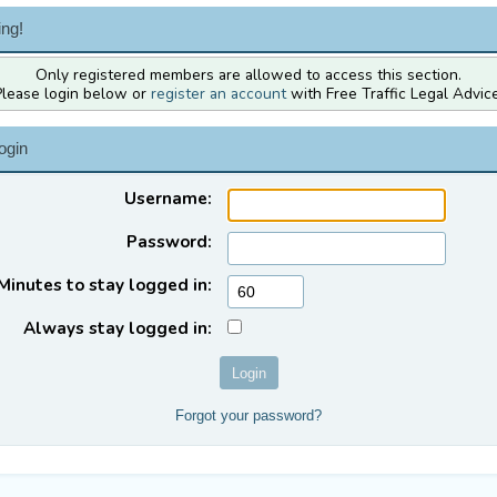
ng!
Only registered members are allowed to access this section.
Please login below or
register an account
with Free Traffic Legal Advice
ogin
Username:
Password:
Minutes to stay logged in:
Always stay logged in:
Forgot your password?