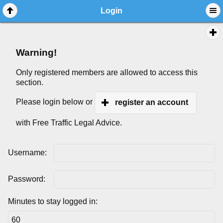
Login
Warning!
Only registered members are allowed to access this
section.
Please login below or
register an account
with Free Traffic Legal Advice.
Username:
Password:
Minutes to stay logged in: