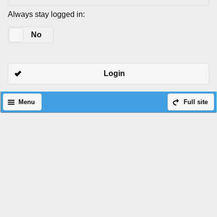
Always stay logged in:
Yes
No
Login
Menu
Full site