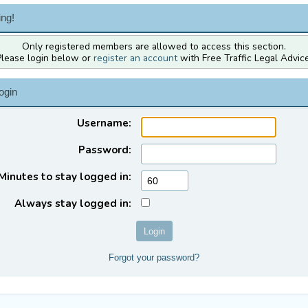
ng!
Only registered members are allowed to access this section.
Please login below or
register an account
with Free Traffic Legal Advice
ogin
Username:
Password:
Minutes to stay logged in:
Always stay logged in:
Forgot your password?