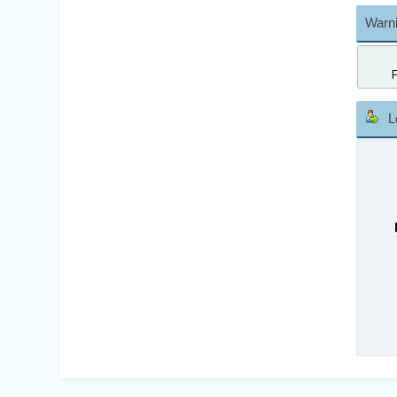
Warni
L