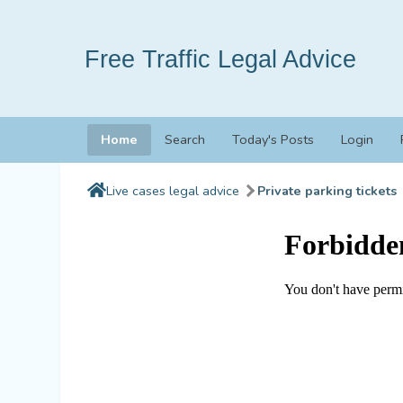
Free Traffic Legal Advice
Home
Search
Today's Posts
Login
Live cases legal advice
Private parking tickets