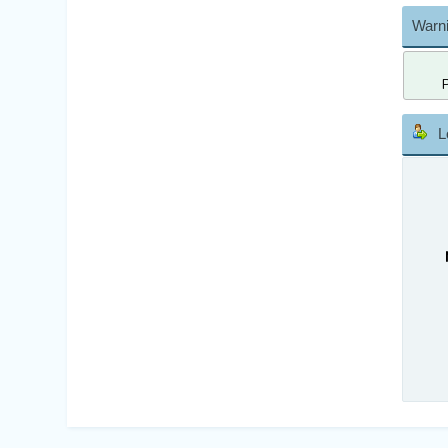
Warni
L