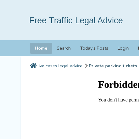
Free Traffic Legal Advice
Home
Search
Today's Posts
Login
Live cases legal advice
Private parking tickets