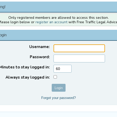
ng!
Only registered members are allowed to access this section.
Please login below or
register an account
with Free Traffic Legal Advice
ogin
Username:
Password:
Minutes to stay logged in:
Always stay logged in:
Forgot your password?