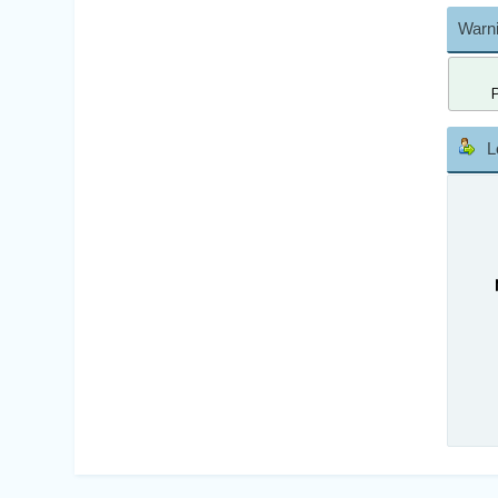
Warni
L