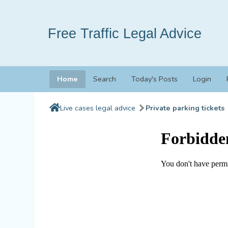
Free Traffic Legal Advice
Home
Search
Today's Posts
Login
Live cases legal advice
Private parking tickets