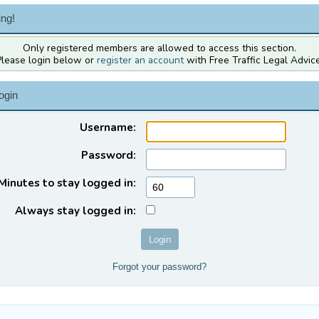
ng!
Only registered members are allowed to access this section.
Please login below or
register an account
with Free Traffic Legal Advice
ogin
Username:
Password:
Minutes to stay logged in:
Always stay logged in:
Forgot your password?