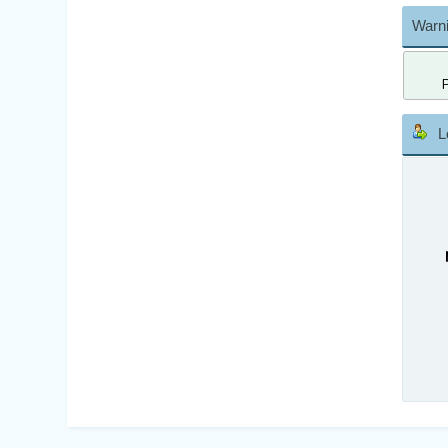
Warni
L