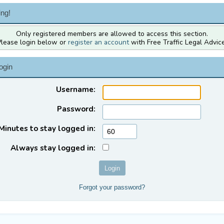
ng!
Only registered members are allowed to access this section.
Please login below or
register an account
with Free Traffic Legal Advice
ogin
Username:
Password:
Minutes to stay logged in:
Always stay logged in:
Forgot your password?