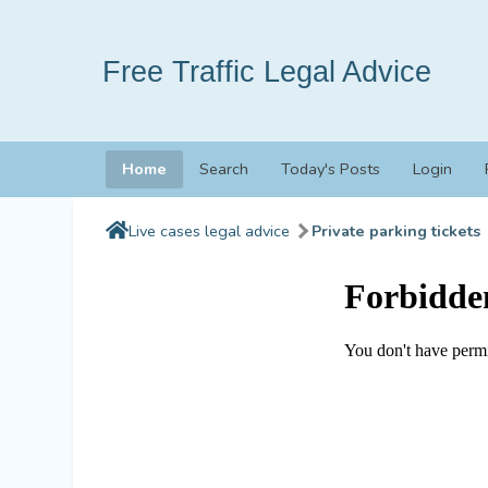
Free Traffic Legal Advice
Home
Search
Today's Posts
Login
Live cases legal advice
Private parking tickets