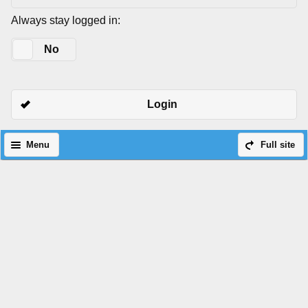
Always stay logged in:
Yes
No
Login
Menu
Full site