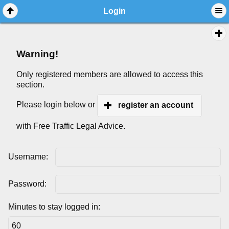
Login
Warning!
Only registered members are allowed to access this
section.
Please login below or
register an account
with Free Traffic Legal Advice.
Username:
Password:
Minutes to stay logged in: