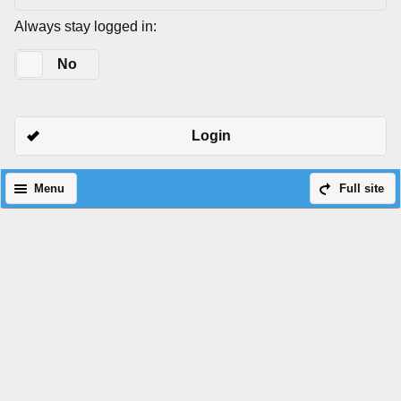
Always stay logged in:
Yes
No
Login
Menu
Full site