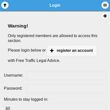
Login
Warning!
Only registered members are allowed to access this
section.
Please login below or
register an account
with Free Traffic Legal Advice.
Username:
Password:
Minutes to stay logged in: