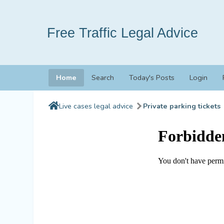
Free Traffic Legal Advice
Home
Search
Today's Posts
Login
Live cases legal advice
Private parking tickets