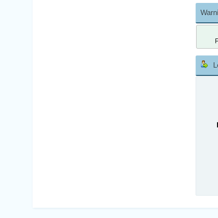
Warni
L