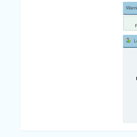
Warni
L