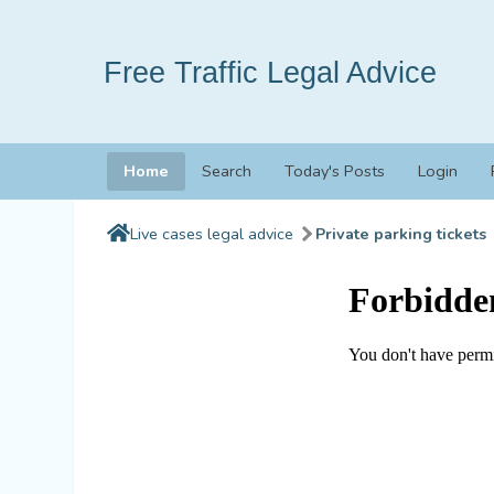
Free Traffic Legal Advice
Home
Search
Today's Posts
Login
Live cases legal advice
Private parking tickets