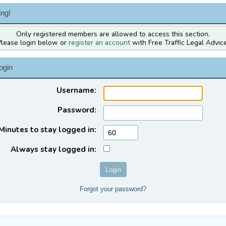
ng!
Only registered members are allowed to access this section.
Please login below or
register an account
with Free Traffic Legal Advice
ogin
Username:
Password:
Minutes to stay logged in:
Always stay logged in:
Forgot your password?