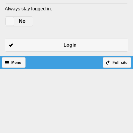
Always stay logged in:
Yes
No
Login
Menu
Full site