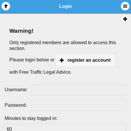
Login
Warning!
Only registered members are allowed to access this
section.
Please login below or
register an account
with Free Traffic Legal Advice.
Username:
Password:
Minutes to stay logged in: